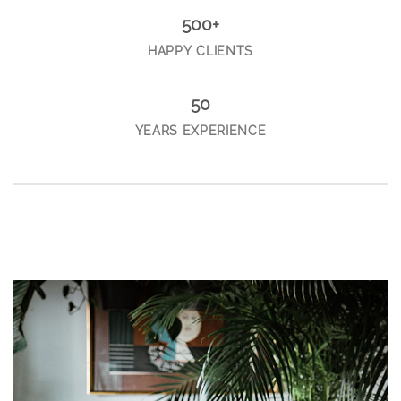
500+
HAPPY CLIENTS
50
YEARS EXPERIENCE