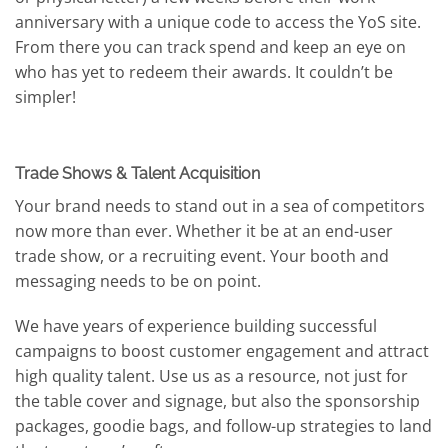
anniversary with a unique code to access the YoS site.
From there you can track spend and keep an eye on
who has yet to redeem their awards. It couldn’t be
simpler!
Trade Shows & Talent Acquisition
Your brand needs to stand out in a sea of competitors
now more than ever. Whether it be at an end-user
trade show, or a recruiting event. Your booth and
messaging needs to be on point.
We have years of experience building successful
campaigns to boost customer engagement and attract
high quality talent. Use us as a resource, not just for
the table cover and signage, but also the sponsorship
packages, goodie bags, and follow-up strategies to land