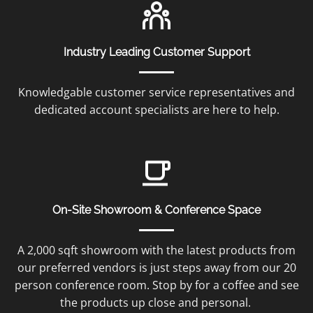
Industry Leading Customer Support
Knowledgable customer service representatives and
dedicated account specialists are here to help.
On-Site Showroom & Conference Space
A 2,000 sqft showroom with the latest products from
our preferred vendors is just steps away from our 20
person conference room. Stop by for a coffee and see
the products up close and personal.