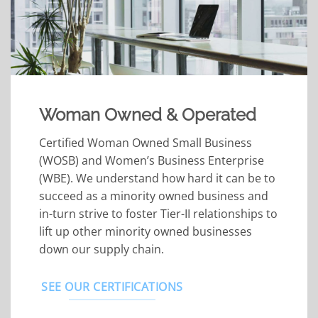
Woman Owned & Operated
Certified Woman Owned Small Business
(WOSB) and Women’s Business Enterprise
(WBE). We understand how hard it can be to
succeed as a minority owned business and
in-turn strive to foster Tier-II relationships to
lift up other minority owned businesses
down our supply chain.
SEE OUR CERTIFICATIONS