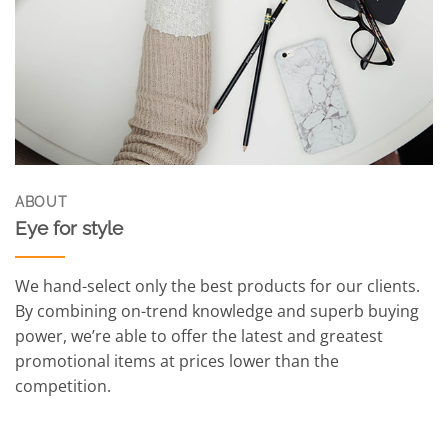
ABOUT
Eye for style
We hand-select only the best products for our clients.
By combining on-trend knowledge and superb buying
power, we’re able to offer the latest and greatest
promotional items at prices lower than the
competition.