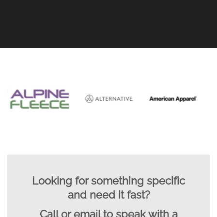
Looking for something specific
and need it fast?
Call or email to speak with a