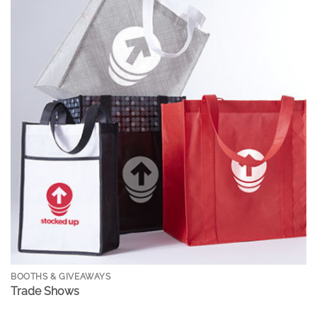
BOOTHS & GIVEAWAYS
Trade Shows