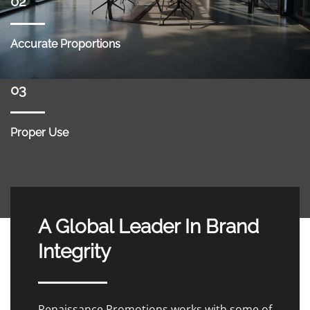
02
Accurate Proportions
03
Proper Use
A Global Leader In Brand
Integrity
Renaissance Promotions works with some of