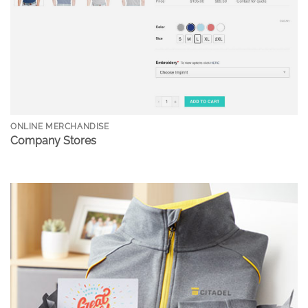
ONLINE MERCHANDISE
Company Stores