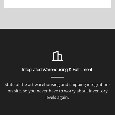
Integrated Warehousing & Fulfillment
State of the art warehousing and shipping integrations
on site, so you never have to worry about inventory
levels again.