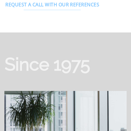
REQUEST A CALL WITH OUR REFERENCES
Since 1975