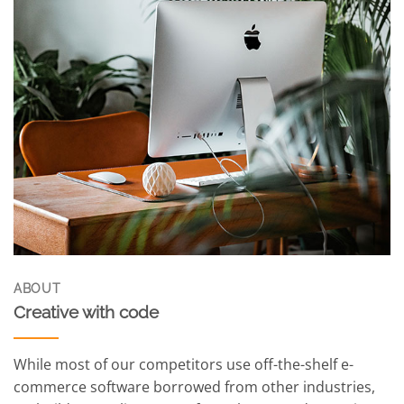
ABOUT
Creative with code
While most of our competitors use off-the-shelf e-
commerce software borrowed from other industries,