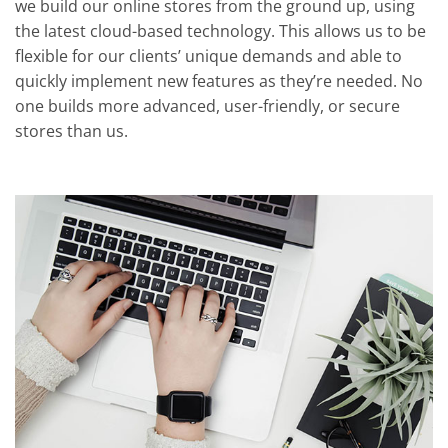
we build our online stores from the ground up, using
the latest cloud-based technology. This allows us to be
flexible for our clients’ unique demands and able to
quickly implement new features as they’re needed. No
one builds more advanced, user-friendly, or secure
stores than us.