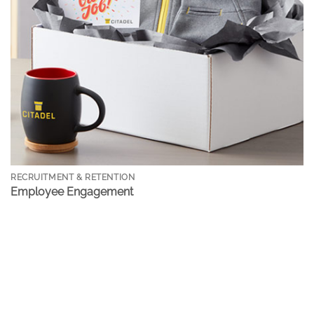
RECRUITMENT & RETENTION
Employee Engagement