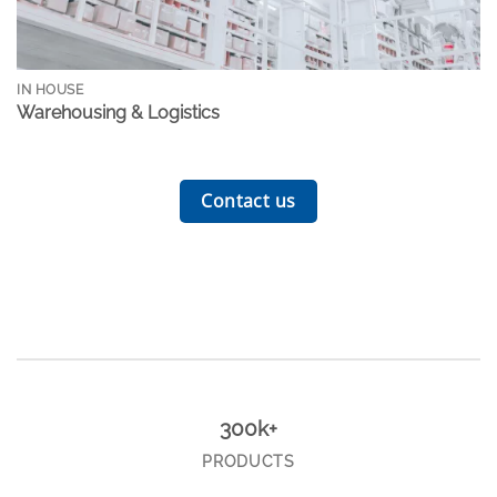
IN HOUSE
Warehousing & Logistics
Contact us
300k+
PRODUCTS