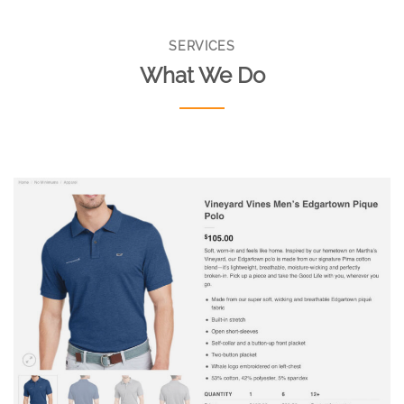
SERVICES
What We Do