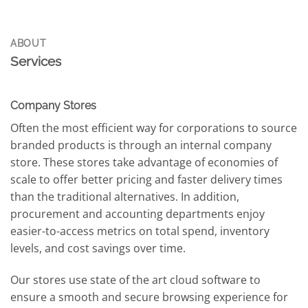
ABOUT
Services
Company Stores
Often the most efficient way for corporations to source
branded products is through an internal company
store. These stores take advantage of economies of
scale to offer better pricing and faster delivery times
than the traditional alternatives. In addition,
procurement and accounting departments enjoy
easier-to-access metrics on total spend, inventory
levels, and cost savings over time.
Our stores use state of the art cloud software to
ensure a smooth and secure browsing experience for