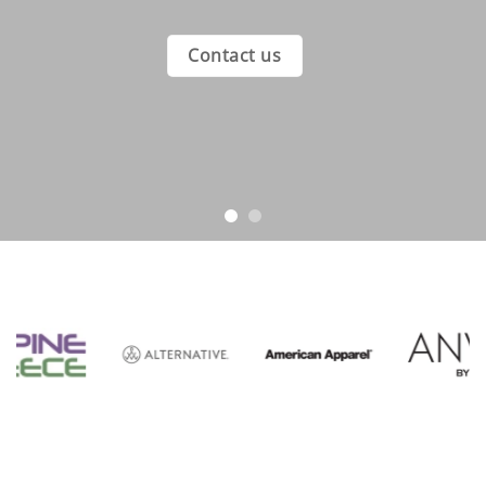
Contact us