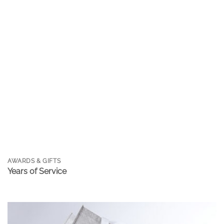
AWARDS & GIFTS
Years of Service