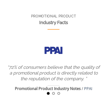
PROMOTIONAL PRODUCT
Industry Facts
have
“72% of consumers believe that the quality of
cts
a promotional product is directly related to
p
the reputation of the company.
”
h
Promotional Product Industry Notes
/
PPAI