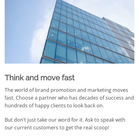
Think and move fast
The world of brand promotion and marketing moves
fast. Choose a partner who has decades of success and
hundreds of happy clients to look back on.
But don’t just take our word for it. Ask to speak with
our current customers to get the real scoop!