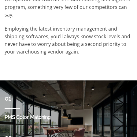
program, something very few of our competitors can
say.
Employing the latest inventory management and
shipping softwares, you’ll always know stock levels and
never have to worry about being a second priority to
your warehousing vendor again.
01
PMS Color Matching