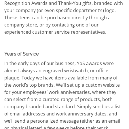
Recognition Awards and Thank-You gifts, branded with
your company (or even specific department’s) logo.
These items can be purchased directly through a
company store, or by contacting one of our
experienced customer service representatives.
Years of Service
In the early days of our business, YoS awards were
almost always an engraved wristwatch, or office
plaque. Today we have items available from many of
the world’s top brands. We’ll set up a custom website
for your employees’ work anniversaries, where they
can select from a curated range of products, both
company branded and standard. Simply send us a list
of email addresses and work anniversary dates, and
we’ll send a personalized message (either as an email
or physical letter) a few weeks before their work