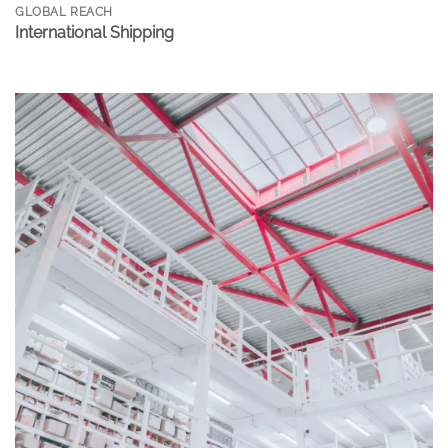
GLOBAL REACH
International Shipping