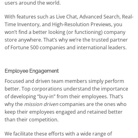
users around the world.
With features such as Live Chat, Advanced Search, Real-
Time Inventory, and High-Resolution Previews, you
won’t find a better looking (or functioning) company
store anywhere. That’s why we’re the trusted partner
of Fortune 500 companies and international leaders.
Employee Engagement
Focused and driven team members simply perform
better. Top corporations understand the importance
of developing “buy-in” from their employees. That’s
why the
mission driven
companies are the ones who
keep their employees engaged and retained better
than their competition.
We facilitate these efforts with a wide range of