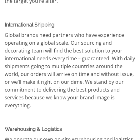
the target you’re after.
International Shipping
Global brands need partners who have experience
operating on a global scale. Our sourcing and
decorating team will find the best solution to your
international needs every time – guaranteed. With daily
shipments going to multiple countries around the
world, our orders will arrive on time and without issue,
or we’ll make it right on our dime. We stand by our
commitment to delivering the best products and
services because we know your brand image is
everything.
Warehousing & Logistics
We operate our own on-site warehousing and logistics