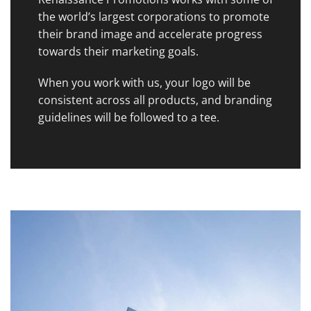
the world’s largest corporations to promote
their brand image and accelerate progress
towards their marketing goals.
When you work with us, your logo will be
consistent across all products, and branding
guidelines will be followed to a tee.