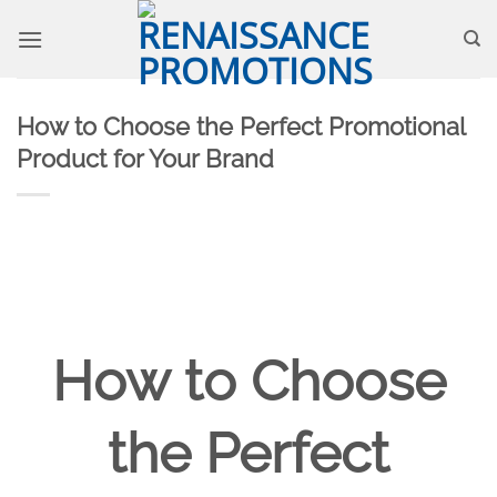
Skip
to
content
How to Choose the Perfect Promotional
Product for Your Brand
How to Choose
the Perfect