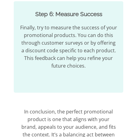
Step 6: Measure Success
Finally, try to measure the success of your
promotional products. You can do this
through customer surveys or by offering
a discount code specific to each product.
This feedback can help you refine your
future choices.
In conclusion, the perfect promotional
product is one that aligns with your
brand, appeals to your audience, and fits
the context. It’s a balancing act between