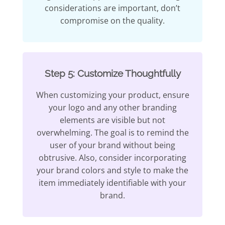
considerations are important, don’t
compromise on the quality.
Step 5: Customize Thoughtfully
When customizing your product, ensure
your logo and any other branding
elements are visible but not
overwhelming. The goal is to remind the
user of your brand without being
obtrusive. Also, consider incorporating
your brand colors and style to make the
item immediately identifiable with your
brand.