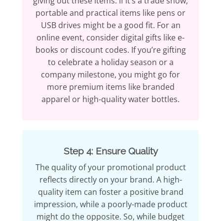
giving out these items. If it’s a trade show,
portable and practical items like pens or
USB drives might be a good fit. For an
online event, consider digital gifts like e-
books or discount codes. If you’re gifting
to celebrate a holiday season or a
company milestone, you might go for
more premium items like branded
apparel or high-quality water bottles.
Step 4: Ensure Quality
The quality of your promotional product
reflects directly on your brand. A high-
quality item can foster a positive brand
impression, while a poorly-made product
might do the opposite. So, while budget