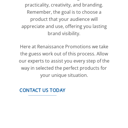
practicality, creativity, and branding.
Remember, the goal is to choose a
product that your audience will
appreciate and use, offering you lasting
brand visibility.
Here at Renaissance Promotions we take
the guess work out of this process. Allow
our experts to assist you every step of the
way in selected the perfect products for
your unique situation.
CONTACT US TODAY