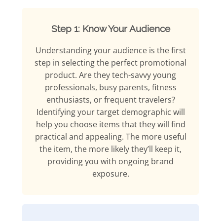
Step 1: Know Your Audience
Understanding your audience is the first
step in selecting the perfect promotional
product. Are they tech-savvy young
professionals, busy parents, fitness
enthusiasts, or frequent travelers?
Identifying your target demographic will
help you choose items that they will find
practical and appealing. The more useful
the item, the more likely they’ll keep it,
providing you with ongoing brand
exposure.