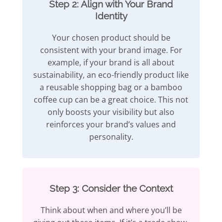
Step 2: Align with Your Brand
Identity
Your chosen product should be
consistent with your brand image. For
example, if your brand is all about
sustainability, an eco-friendly product like
a reusable shopping bag or a bamboo
coffee cup can be a great choice. This not
only boosts your visibility but also
reinforces your brand’s values and
personality.
Step 3: Consider the Context
Think about when and where you’ll be