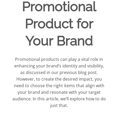
Promotional
Product for
Your Brand
Promotional products can play a vital role in
enhancing your brand’s identity and visibility,
as discussed in our previous blog post.
However, to create the desired impact, you
need to choose the right items that align with
your brand and resonate with your target
audience. In this article, we’ll explore how to do
just that.